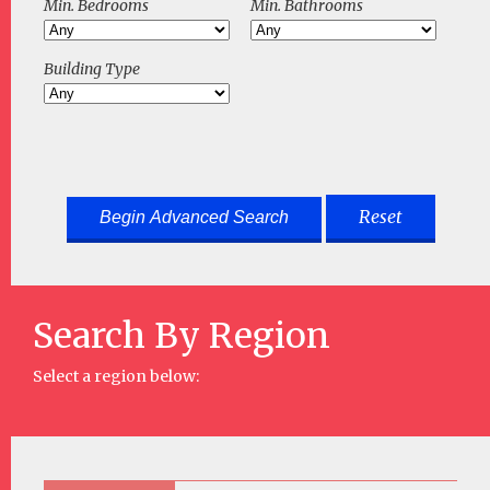
Min. Bedrooms
Min. Bathrooms
Building Type
Reset
Search By Region
Select a region below: