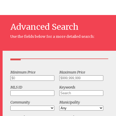
Advanced Search
Use the fields below for a more detailed search:
Minimum Price
Maximum Price
MLS ID
Keywords
Community
Municipality