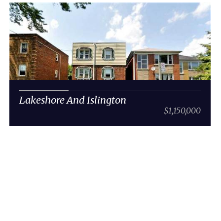
Lakeshore And Islington
$1,150,000