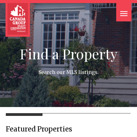
Find a Property
Search our MLS listings.
Featured Properties