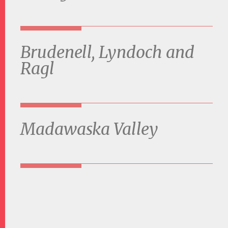
Brudenell, Lyndoch and
Ragl
Madawaska Valley