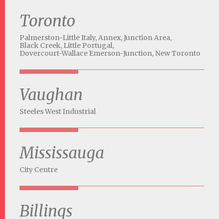
Toronto
Palmerston-Little Italy,
Annex,
Junction Area,
Black Creek,
Little Portugal,
Dovercourt-Wallace Emerson-Junction,
New Toronto
Vaughan
Steeles West Industrial
Mississauga
City Centre
Billings