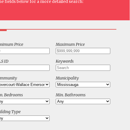
he fields below for a more detailed search:
nimum Price
Maximum Price
S ID
Keywords
ommunity
Municipality
n. Bedrooms
Min. Bathrooms
ilding Type