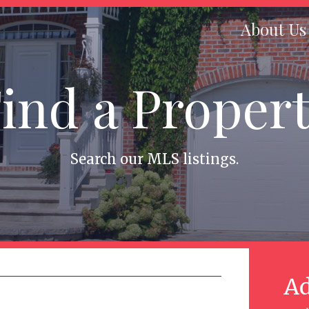
About Us
ind a Proper
Search our MLS listings.
Ad