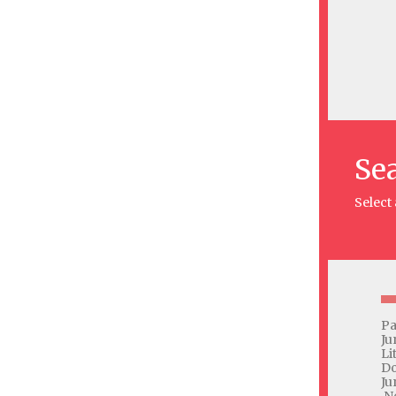
Se
Select
Pa
Ju
Li
Do
Ju