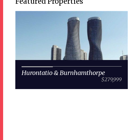
Featured Properties
Hurontatio & Burnhamthorpe
$279,999