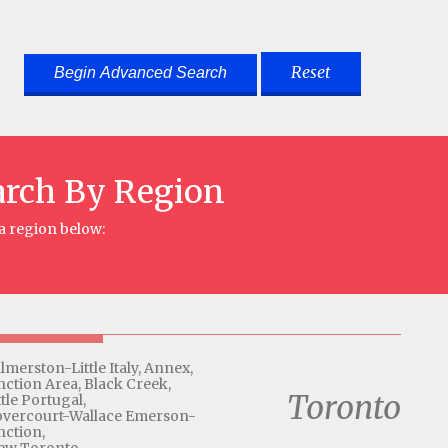
Reset
arch By Region
 a region below:
lmerston-Little Italy,
Annex,
nction Area,
Black Creek,
Toronto
ttle Portugal,
vercourt-Wallace Emerson-
nction,