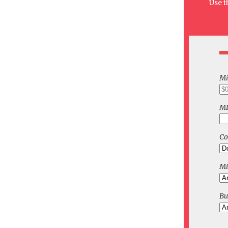
Use t
Mi
ML
C
Mi
Bu