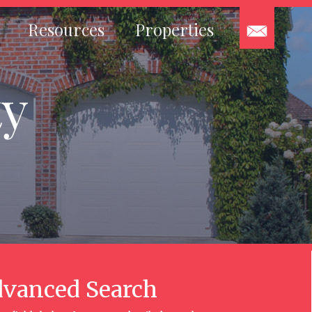
Resources
Properties
ty
vanced Search