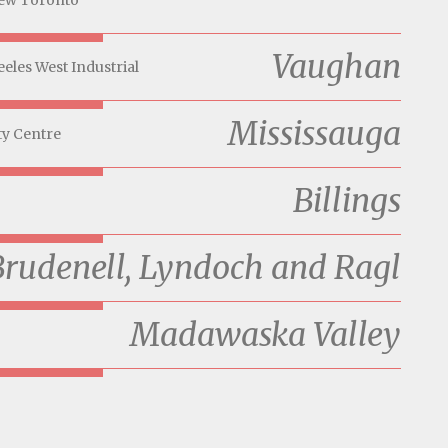
ew Toronto
Vaughan
eeles West Industrial
Mississauga
ty Centre
Billings
Brudenell, Lyndoch and Ragl
Madawaska Valley